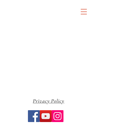
&
Privacy Policy